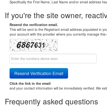
Specifically the First Name, Last Name and/or email address ha
If you're the site owner, reacti
Resend the verification email.
This will be sent to the Registrant email address populated in yo
your account with the provider where you currently manage this 
Click the link in the email
and your contact information will be immediately verified. We est
Frequently asked questions