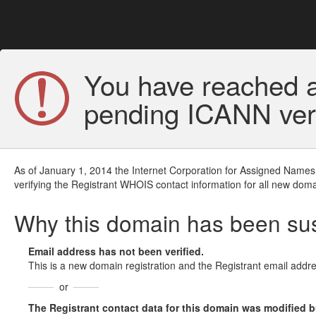
You have reached a
pending ICANN veri
As of January 1, 2014 the Internet Corporation for Assigned Names
verifying the Registrant WHOIS contact information for all new doma
Why this domain has been s
Email address has not been verified.
This is a new domain registration and the Registrant email addre
or
The Registrant contact data for this domain was modified but 