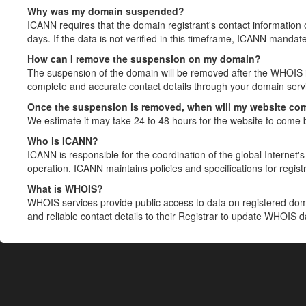
Why was my domain suspended?
ICANN requires that the domain registrant's contact information 
days. If the data is not verified in this timeframe, ICANN mandat
How can I remove the suspension on my domain?
The suspension of the domain will be removed after the WHOIS in
complete and accurate contact details through your domain servic
Once the suspension is removed, when will my website co
We estimate it may take 24 to 48 hours for the website to come 
Who is ICANN?
ICANN is responsible for the coordination of the global Internet's 
operation. ICANN maintains policies and specifications for registr
What is WHOIS?
WHOIS services provide public access to data on registered do
and reliable contact details to their Registrar to update WHOIS 